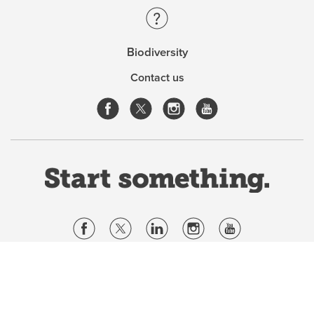
Biodiversity
Contact us
Website Terms & Conditions
Privacy Policy
Website feedback