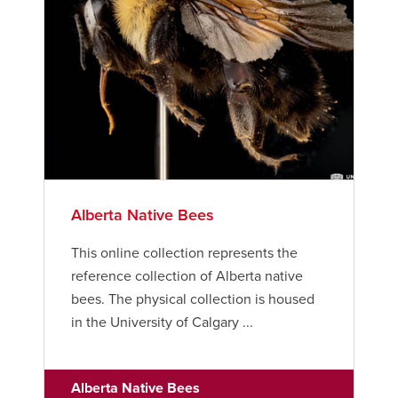
Careers
Bookstore
Active Living
Academic Calendar
UCalgary Maps
Faculty Websites
Alberta Native Bees
This online collection represents the
reference collection of Alberta native
bees. The physical collection is housed
in the University of Calgary ...
Alberta Native Bees