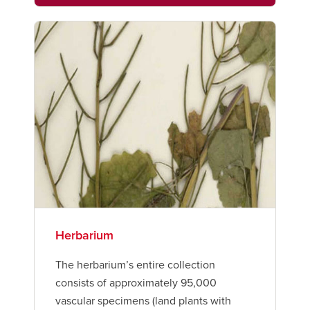
Herbarium
The herbarium’s entire collection
consists of approximately 95,000
vascular specimens (land plants with