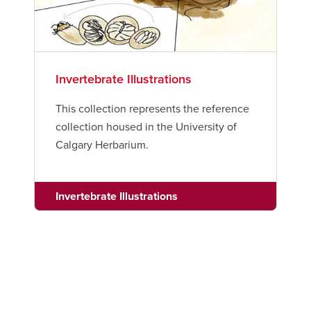
Invertebrate Illustrations
This collection represents the reference
collection housed in the University of
Calgary Herbarium.
Invertebrate Illustrations