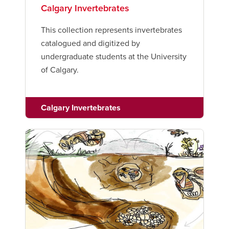
Calgary Invertebrates
This collection represents invertebrates
catalogued and digitized by
undergraduate students at the University
of Calgary.
Calgary Invertebrates