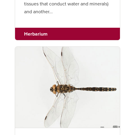
tissues that conduct water and minerals)
and another...
Herbarium